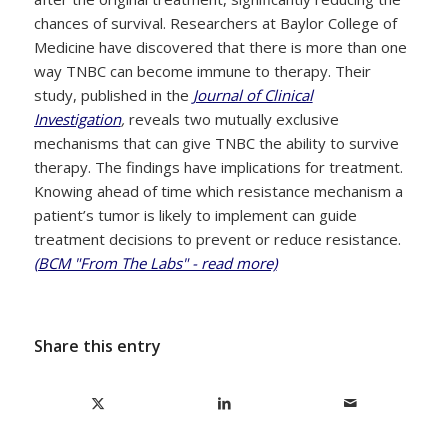
chances of survival. Researchers at Baylor College of
Medicine have discovered that there is more than one
way TNBC can become immune to therapy. Their
study, published in the
Journal of Clinical
Investigation
,
reveals two mutually exclusive
mechanisms that can give TNBC the ability to survive
therapy. The findings have implications for treatment.
Knowing ahead of time which resistance mechanism a
patient’s tumor is likely to implement can guide
treatment decisions to prevent or reduce resistance.
(BCM "From The Labs" - read more)
Share this entry