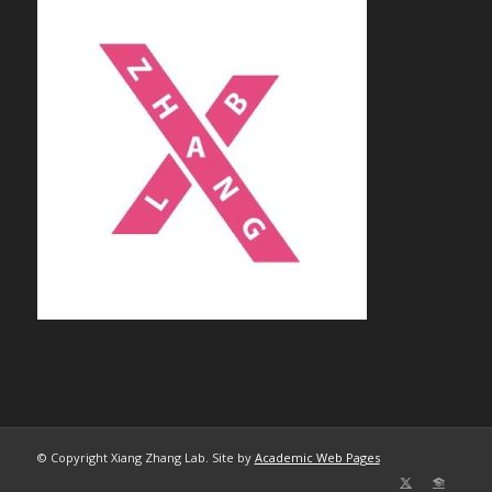
© Copyright Xiang Zhang Lab. Site by
Academic Web Pages