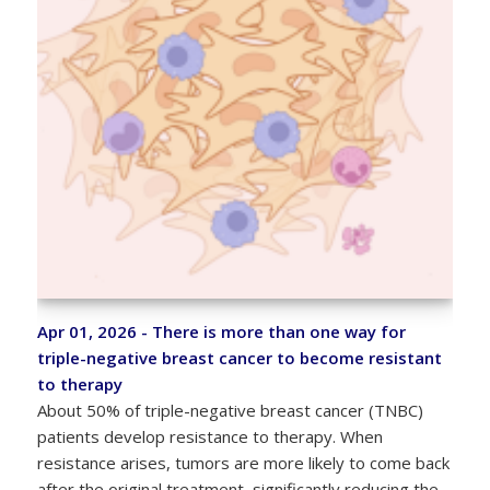
Apr 01, 2026 - There is more than one way for
triple-negative breast cancer to become resistant
to therapy
About 50% of triple-negative breast cancer (TNBC)
patients develop resistance to therapy. When
resistance arises, tumors are more likely to come back
after the original treatment, significantly reducing the