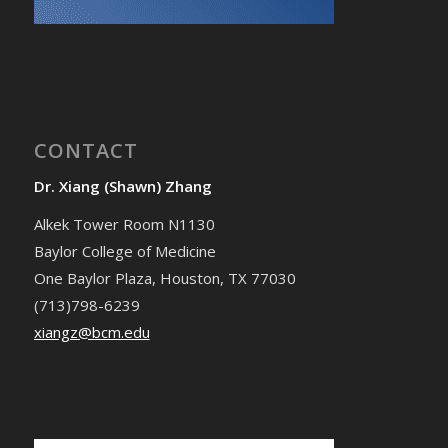
CONTACT
Dr. Xiang (Shawn) Zhang
Alkek Tower Room N1130
Baylor College of Medicine
One Baylor Plaza, Houston, TX 77030
(713)798-6239
xiangz@bcm.edu