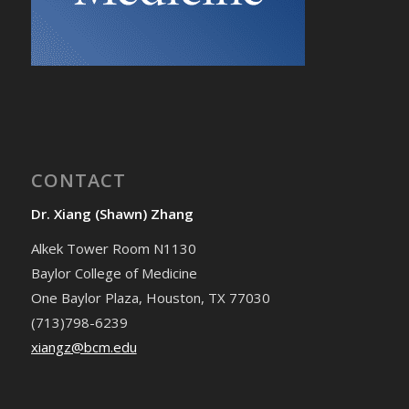
CONTACT
Dr. Xiang (Shawn) Zhang
Alkek Tower Room N1130
Baylor College of Medicine
One Baylor Plaza, Houston, TX 77030
(713)798-6239
xiangz@bcm.edu