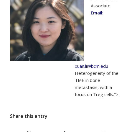
Associate
Email:
xuan.li@bcm.edu
Heterogeneity of the
TME in bone
metastasis, with a
focus on Treg cells.">
Share this entry