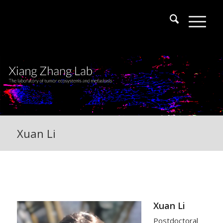
Xuan Li
Xuan Li
Postdoctoral